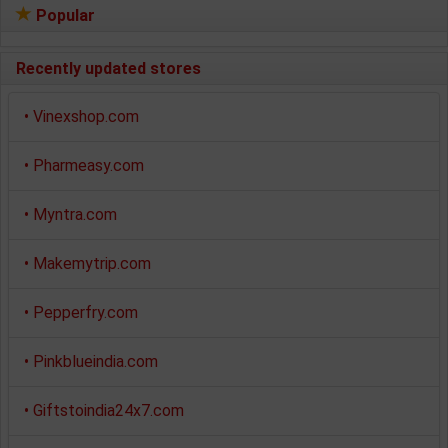
Popular
Recently updated stores
•
Vinexshop.com
•
Pharmeasy.com
•
Myntra.com
•
Makemytrip.com
•
Pepperfry.com
•
Pinkblueindia.com
•
Giftstoindia24x7.com