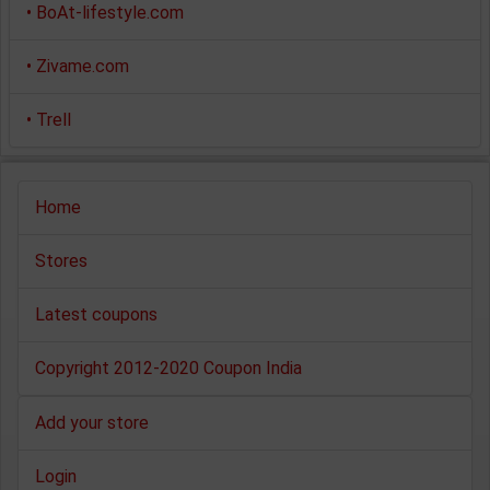
•
BoAt-lifestyle.com
•
Zivame.com
•
Trell
Home
Stores
Latest coupons
Copyright 2012-2020 Coupon India
Add your store
Login