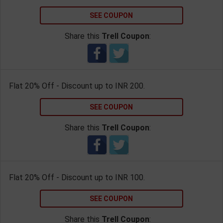
SEE COUPON
Share this
Trell Coupon
:
Flat 20% Off - Discount up to INR 200.
SEE COUPON
Share this
Trell Coupon
:
Flat 20% Off - Discount up to INR 100.
SEE COUPON
Share this
Trell Coupon
: