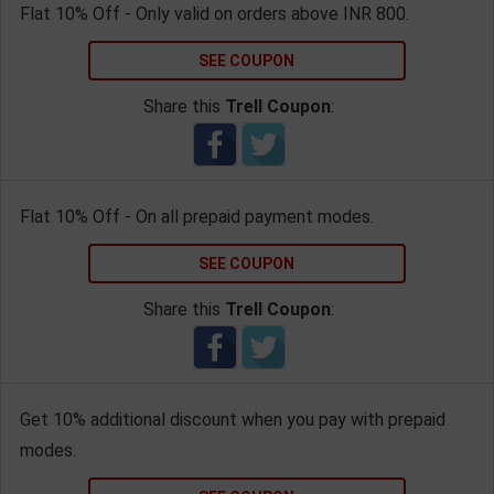
Flat 10% Off - Only valid on orders above INR 800.
SEE COUPON
Share this
Trell Coupon
:
Flat 10% Off - On all prepaid payment modes.
SEE COUPON
Share this
Trell Coupon
:
Get 10% additional discount when you pay with prepaid
modes.