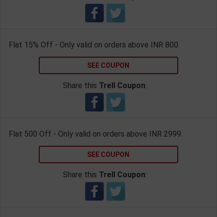
Flat 15% Off - Only valid on orders above INR 800.
SEE COUPON
Share this
Trell Coupon
:
Flat 500 Off - Only valid on orders above INR 2999.
SEE COUPON
Share this
Trell Coupon
: