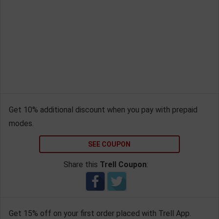
Get 10% additional discount when you pay with prepaid
modes.
SEE COUPON
Share this
Trell Coupon
:
Get 15% off on your first order placed with Trell App.