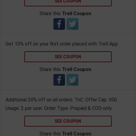
SEE COUPON
Share this
Trell Coupon
:
Get 15% off on your first order placed with Trell App.
SEE COUPON
Share this
Trell Coupon
:
Additional 20% off on all orders. TnC: Offer Cap: 300.
Usage: 2 per user. Order Type: Prepaid & COD only
SEE COUPON
Share this
Trell Coupon
: