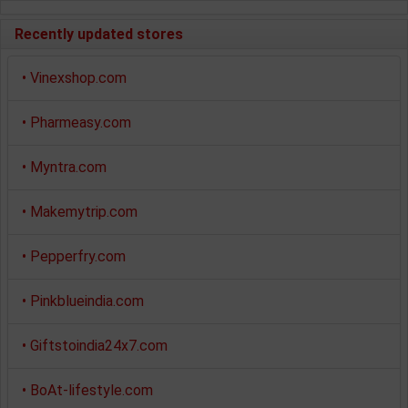
Recently updated stores
•
Vinexshop.com
•
Pharmeasy.com
•
Myntra.com
•
Makemytrip.com
•
Pepperfry.com
•
Pinkblueindia.com
•
Giftstoindia24x7.com
•
BoAt-lifestyle.com