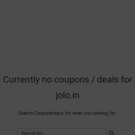
Currently no coupons / deals for
jolo.in
Search Couponindia.in for what you looking for..