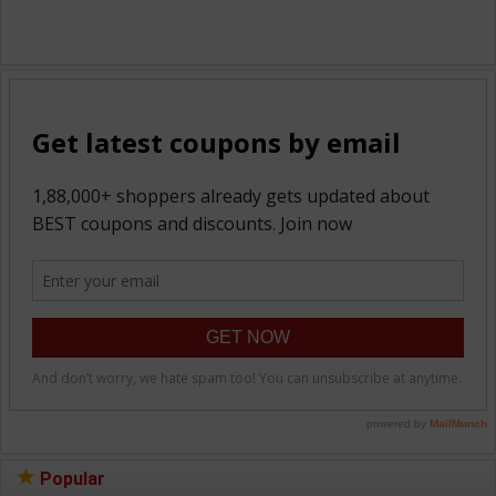
Popular