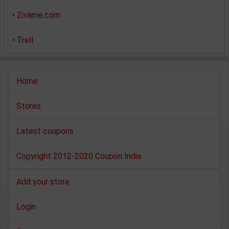
•
Zivame.com
•
Trell
Home
Stores
Latest coupons
Copyright 2012-2020 Coupon India
Add your store
Login