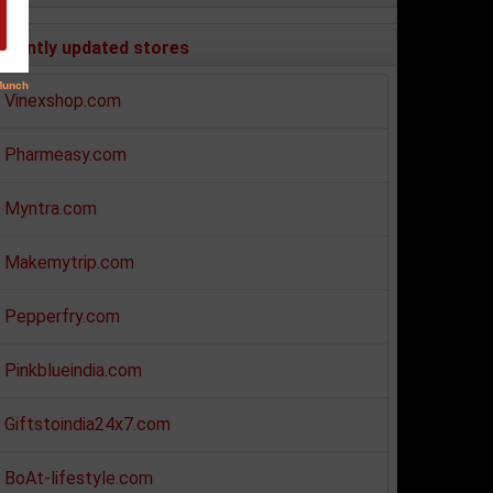
ecently updated stores
Vinexshop.com
Pharmeasy.com
Myntra.com
Makemytrip.com
Pepperfry.com
Pinkblueindia.com
Giftstoindia24x7.com
BoAt-lifestyle.com