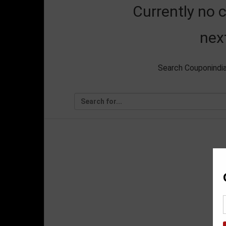
Currently no 
nex
Search Couponindia.