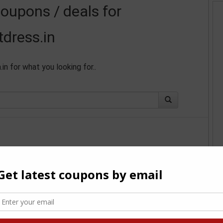
coupons / deals for
tdress.in
in for what you looking for..