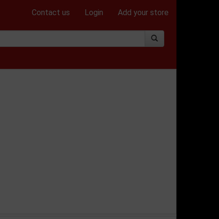
Contact us
Login
Add your store