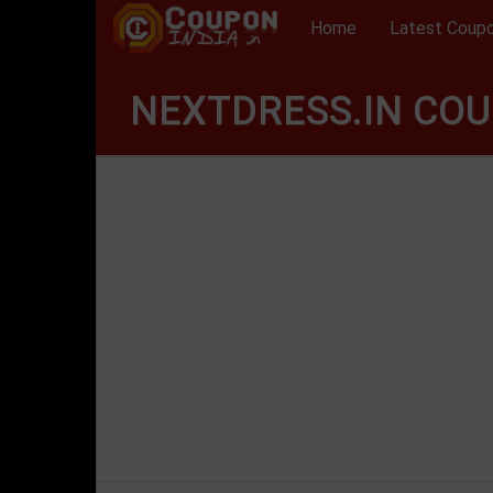
Home
Latest Coup
NEXTDRESS.IN COU