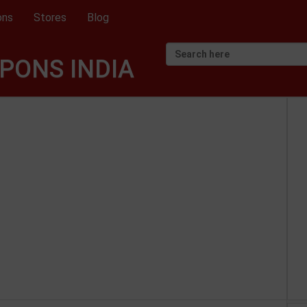
ons
Stores
Blog
PONS INDIA