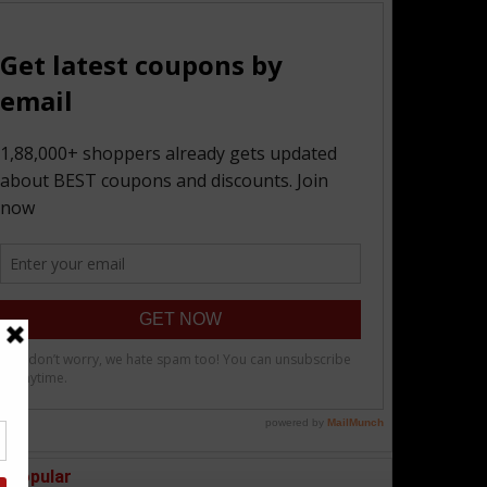
Popular