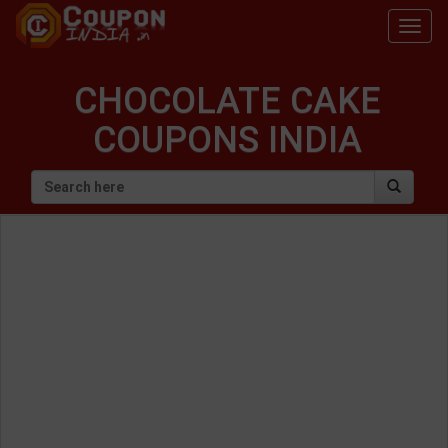
Togg
navig
CHOCOLATE CAKE
COUPONS INDIA