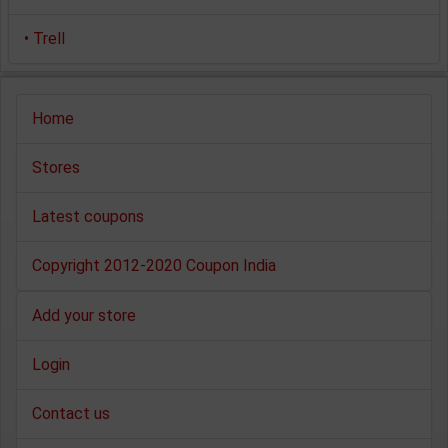
•
Trell
Home
Stores
Latest coupons
Copyright 2012-2020 Coupon India
Add your store
Login
Contact us