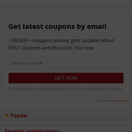
Popular
Recently updated stores