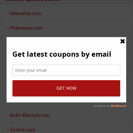
•
Vinexshop.com
•
Pharmeasy.com
•
Myntra.com
•
Makemytrip.com
•
Pepperfry.com
•
Pinkblueindia.com
•
Giftstoindia24x7.com
•
BoAt-lifestyle.com
•
Zivame.com