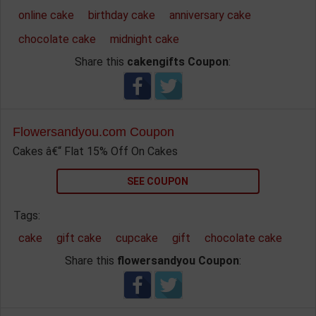
online cake
birthday cake
anniversary cake
chocolate cake
midnight cake
Share this
cakengifts Coupon
:
Flowersandyou.com Coupon
Cakes â€“ Flat 15% Off On Cakes
SEE COUPON
Tags:
cake
gift cake
cupcake
gift
chocolate cake
Share this
flowersandyou Coupon
: