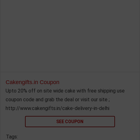
Cakengifts.in Coupon
Upto 20% off on site wide cake with free shipping use
coupon code and grab the deal or visit our site ;
http://www.cakengifts.in/cake-delivery-in-delhi
SEE COUPON
Tags: