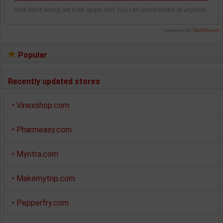
Popular
Recently updated stores
•
Vinexshop.com
•
Pharmeasy.com
•
Myntra.com
•
Makemytrip.com
•
Pepperfry.com