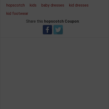
hopscotch
kids
baby dresses
kid dresses
kid footwear
Share this
hopscotch Coupon
: