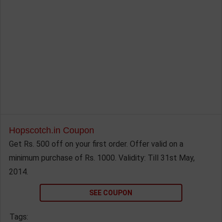
Hopscotch.in Coupon
Get Rs. 500 off on your first order. Offer valid on a
minimum purchase of Rs. 1000. Validity: Till 31st May,
2014.
SEE COUPON
Tags: