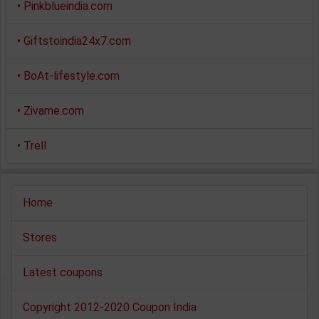
•
Pinkblueindia.com
•
Giftstoindia24x7.com
•
BoAt-lifestyle.com
•
Zivame.com
•
Trell
Home
Stores
Latest coupons
Copyright 2012-2020 Coupon India