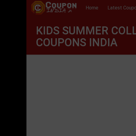
Home
Latest Coup
KIDS SUMMER COL
COUPONS INDIA