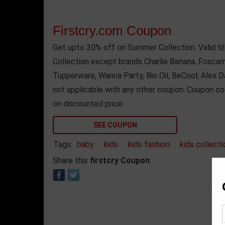
Firstcry.com Coupon
Get upto 30% off on Summer Collection. Valid ti
Collection except brands Charlie Banana, Foscam, 
Tupperware, Wanna Party, Bio Oil, BeCool, Alex 
not applicable with any other coupon. Coupon co
on discounted price.
SEE COUPON
Tags:
baby
kids
kids fashion
kids collecti
Share this
firstcry Coupon
: