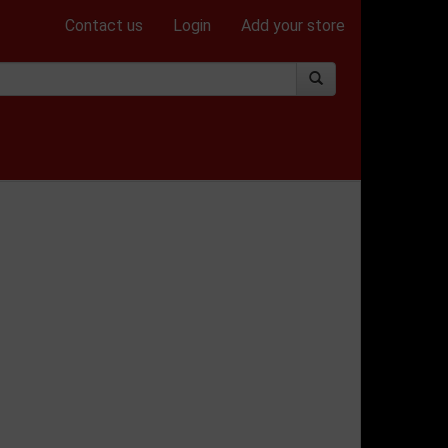
Contact us
Login
Add your store