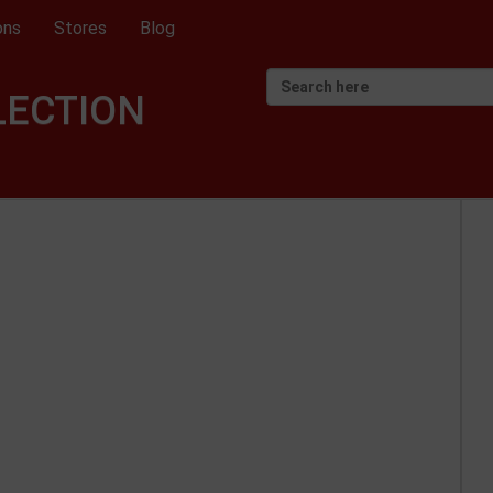
ons
Stores
Blog
LECTION