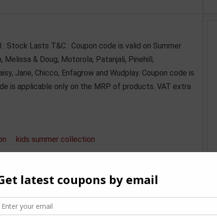
ll : Stock Lasts T&C : Coupon code is valid on Summer
Melissa & Doug, Motorola, Patanjali, Pinehill,
Daisy, Jane, Chicco, Enfagrow and Wudplay. Coupon code is
de is applicable only on the MRP of products. VAT extra
on
kids summer collection