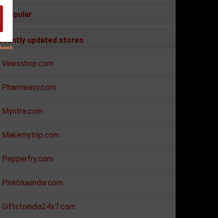
Popular
ecently updated stores
Vinexshop.com
Pharmeasy.com
Myntra.com
Makemytrip.com
Pepperfry.com
Pinkblueindia.com
Giftstoindia24x7.com