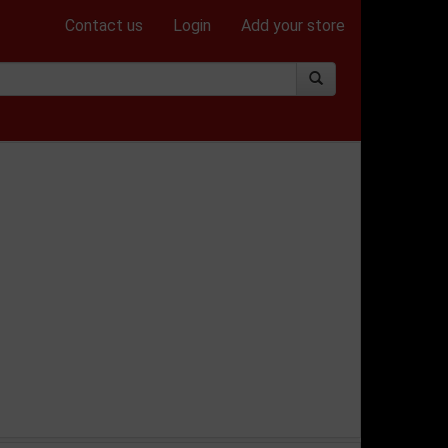
Contact us
Login
Add your store