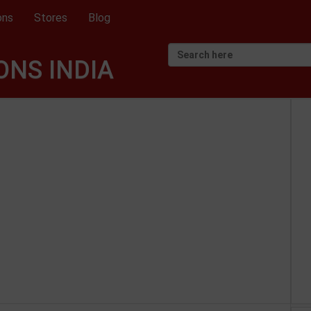
ons
Stores
Blog
NS INDIA