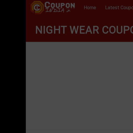
Home
Latest Coup
NIGHT WEAR COUPO