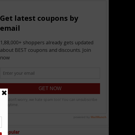
Popular