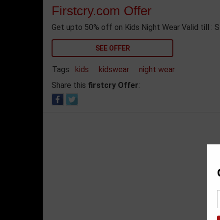
Firstcry.com Offer
Get upto 50% off on Kids Night Wear Valid till : 
SEE OFFER
Tags:
kids
kidswear
night wear
Share this
firstcry Offer
: