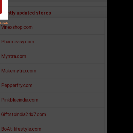
ecently updated stores
Vinexshop.com
Pharmeasy.com
Myntra.com
Makemytrip.com
Pepperfry.com
Pinkblueindia.com
Giftstoindia24x7.com
BoAt-lifestyle.com