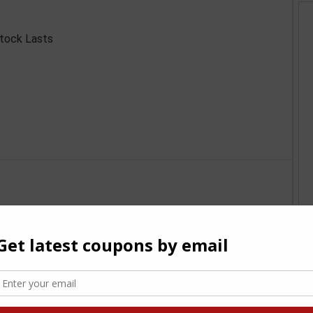
Stock Lasts