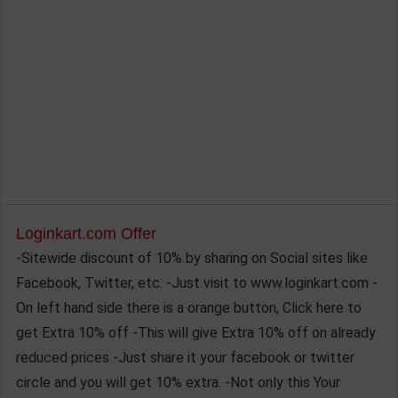
Loginkart.com Offer
-Sitewide discount of 10% by sharing on Social sites like
Facebook, Twitter, etc. -Just visit to www.loginkart.com -
On left hand side there is a orange button, Click here to
get Extra 10% off -This will give Extra 10% off on already
reduced prices -Just share it your facebook or twitter
circle and you will get 10% extra. -Not only this Your