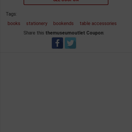
Tags:
books
stationery
bookends
table accessories
Share this
themuseumoutlet Coupon
: