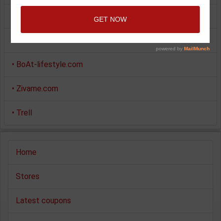
•
Pinkblueindia.com
•
Giftstoindia24x7.com
•
BoAt-lifestyle.com
•
Zivame.com
•
Trell
Home
Stores
Latest coupons