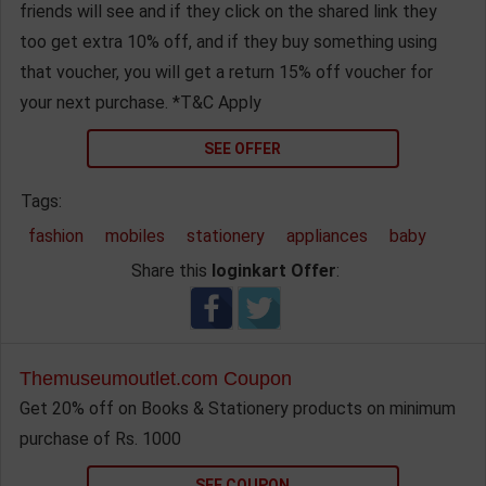
friends will see and if they click on the shared link they
too get extra 10% off, and if they buy something using
that voucher, you will get a return 15% off voucher for
your next purchase. *T&C Apply
SEE OFFER
Tags:
fashion
mobiles
stationery
appliances
baby
Share this
loginkart Offer
:
Themuseumoutlet.com Coupon
Get 20% off on Books & Stationery products on minimum
purchase of Rs. 1000
SEE COUPON