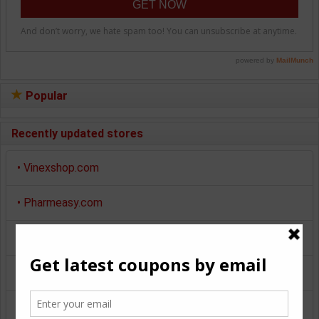
Popular
Recently updated stores
•
Vinexshop.com
•
Pharmeasy.com
•
Myntra.com
•
Makemytrip.com
•
Pepperfry.com