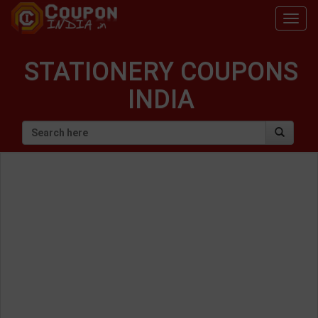
Togg
navig
STATIONERY COUPONS
INDIA