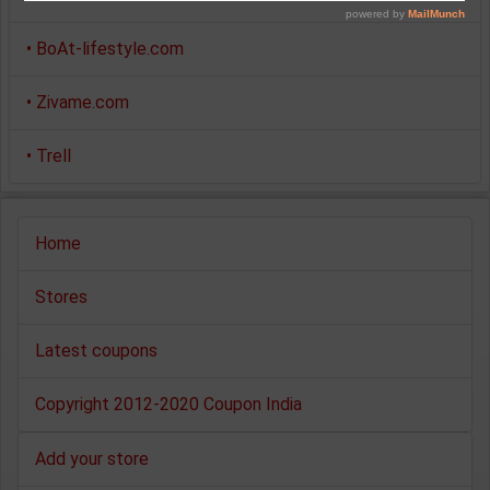
•
BoAt-lifestyle.com
•
Zivame.com
•
Trell
Home
Stores
Latest coupons
Copyright 2012-2020 Coupon India
Add your store