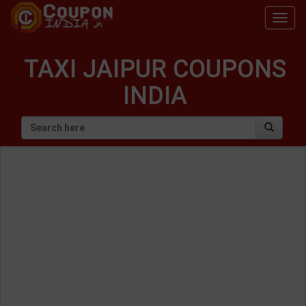
Togg
navig
TAXI JAIPUR COUPONS
INDIA