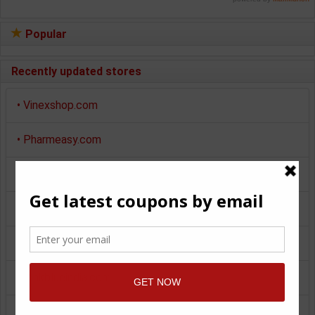
Popular
Recently updated stores
•
Vinexshop.com
•
Pharmeasy.com
•
Myntra.com
•
Makemytrip.com
•
Pepperfry.com
•
Pinkblueindia.com
•
Giftstoindia24x7.com