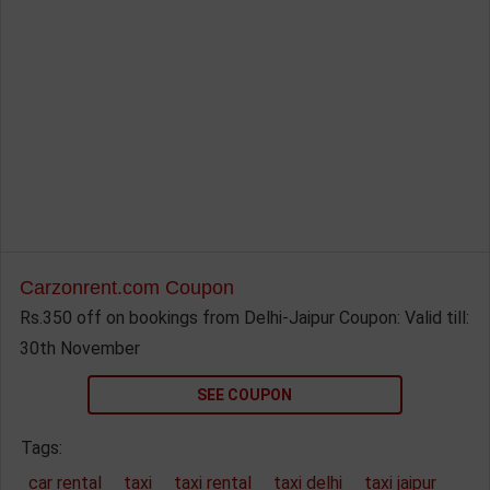
Carzonrent.com Coupon
Rs.350 off on bookings from Delhi-Jaipur Coupon: Valid till:
30th November
SEE COUPON
Tags:
car rental
taxi
taxi rental
taxi delhi
taxi jaipur