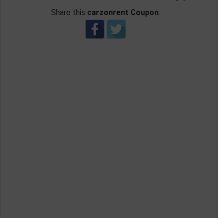
Share this
carzonrent Coupon
: