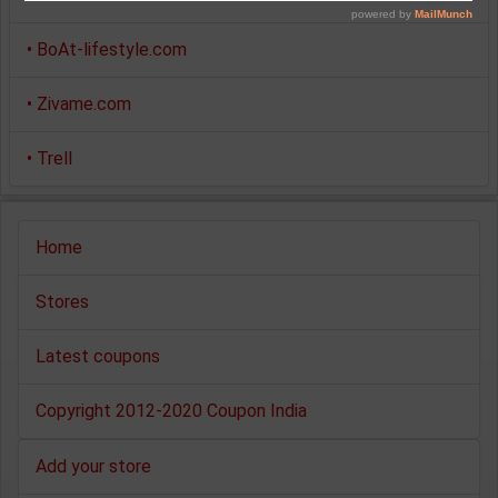
•
BoAt-lifestyle.com
•
Zivame.com
•
Trell
Home
Stores
Latest coupons
Copyright 2012-2020 Coupon India
Add your store