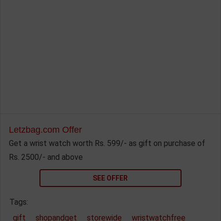
Letzbag.com Offer
Get a wrist watch worth Rs. 599/- as gift on purchase of
Rs. 2500/- and above
SEE OFFER
Tags:
gift
shopandget
storewide
wristwatchfree