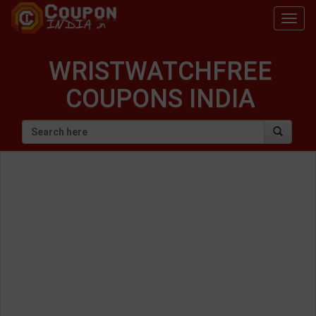
Togg
navig
WRISTWATCHFREE
COUPONS INDIA