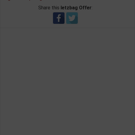
Share this
letzbag Offer
: