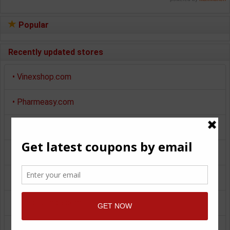
Popular
Recently updated stores
•
Vinexshop.com
•
Pharmeasy.com
•
Myntra.com
•
Makemytrip.com
•
Pepperfry.com
•
Pinkblueindia.com
•
Giftstoindia24x7.com