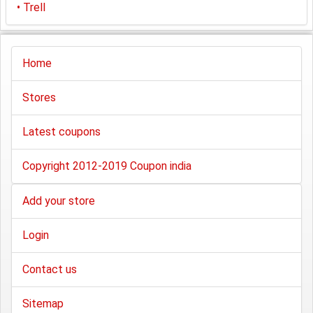
•
Trell
Home
Stores
Latest coupons
Copyright 2012-2019 Coupon india
Add your store
Login
Contact us
Sitemap