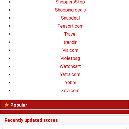
ShoppersStop
Shopping deals
Snapdeal
Teesort.com
Travel
trendin
Via.com
Violetbag
Watchkart
Yatra.com
Yebhi
Zovi.com
Popular
Recently updated stores