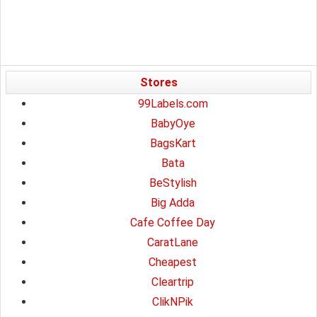
Stores
99Labels.com
BabyOye
BagsKart
Bata
BeStylish
Big Adda
Cafe Coffee Day
CaratLane
Cheapest
Cleartrip
ClikNPik