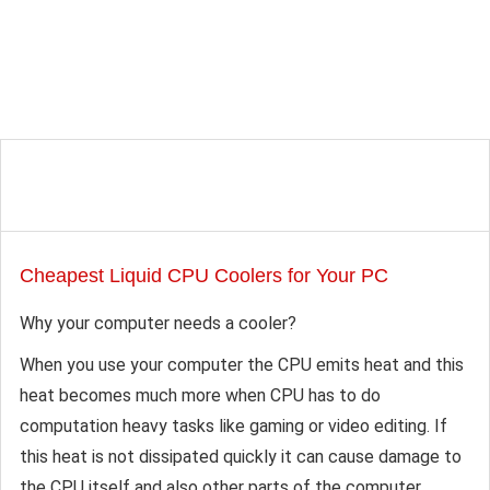
Cheapest Liquid CPU Coolers for Your PC
Why your computer needs a cooler?
When you use your computer the CPU emits heat and this
heat becomes much more when CPU has to do
computation heavy tasks like gaming or video editing. If
this heat is not dissipated quickly it can cause damage to
the CPU itself and also other parts of the computer.…