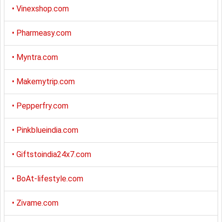
•
Vinexshop.com
•
Pharmeasy.com
•
Myntra.com
•
Makemytrip.com
•
Pepperfry.com
•
Pinkblueindia.com
•
Giftstoindia24x7.com
•
BoAt-lifestyle.com
•
Zivame.com