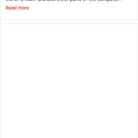
Read more