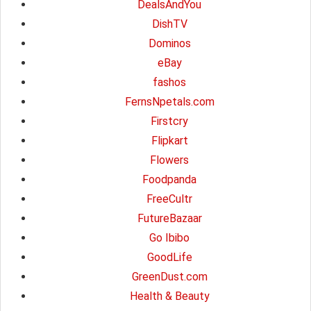
DealsAndYou
DishTV
Dominos
eBay
fashos
FernsNpetals.com
Firstcry
Flipkart
Flowers
Foodpanda
FreeCultr
FutureBazaar
Go Ibibo
GoodLife
GreenDust.com
Health & Beauty