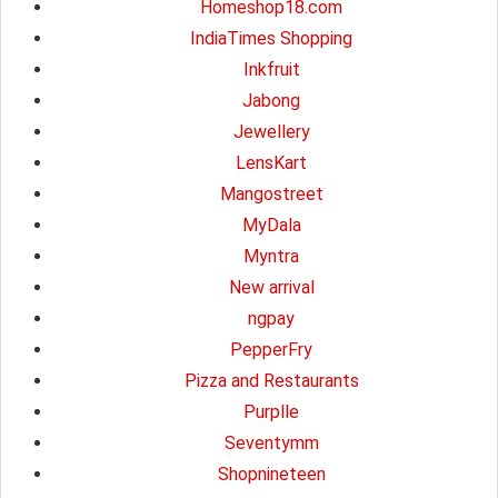
Homeshop18.com
IndiaTimes Shopping
Inkfruit
Jabong
Jewellery
LensKart
Mangostreet
MyDala
Myntra
New arrival
ngpay
PepperFry
Pizza and Restaurants
Purplle
Seventymm
Shopnineteen