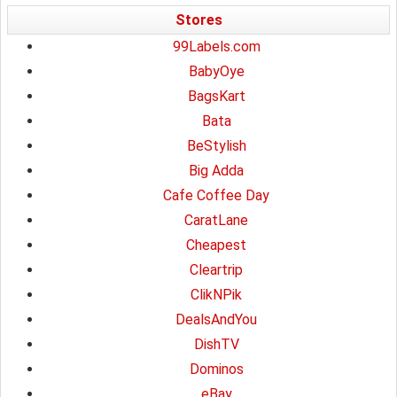
Stores
99Labels.com
BabyOye
BagsKart
Bata
BeStylish
Big Adda
Cafe Coffee Day
CaratLane
Cheapest
Cleartrip
ClikNPik
DealsAndYou
DishTV
Dominos
eBay