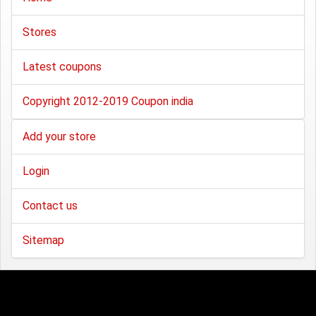
Stores
Latest coupons
Copyright 2012-2019 Coupon india
Add your store
Login
Contact us
Sitemap