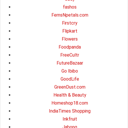
fashos
FernsNpetals.com
Firstcry
Flipkart
Flowers
Foodpanda
FreeCultr
FutureBazaar
Go Ibibo
GoodLife
GreenDust.com
Health & Beauty
Homeshop18.com
IndiaTimes Shopping
Inkfruit
Jabong