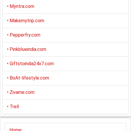
•
Myntra.com
•
Makemytrip.com
•
Pepperfry.com
•
Pinkblueindia.com
•
Giftstoindia24x7.com
•
BoAt-lifestyle.com
•
Zivame.com
•
Trell
Home