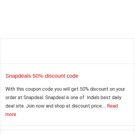
Snapdeals 50% discount code
With this coupon code you will get 50% discount on your
order at Snapdeal. Snapdeal is one of India’s best daily
deal site. Join now and shop at discount price.…
Read
more