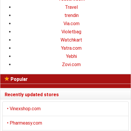
Travel
trendin
Via.com
Violetbag
Watchkart
Yatra.com
Yebhi
Zovi.com
Popular
Recently updated stores
•
Vinexshop.com
•
Pharmeasy.com