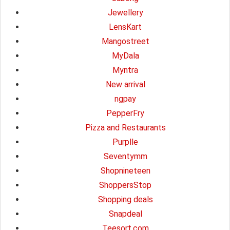
Jewellery
LensKart
Mangostreet
MyDala
Myntra
New arrival
ngpay
PepperFry
Pizza and Restaurants
Purplle
Seventymm
Shopnineteen
ShoppersStop
Shopping deals
Snapdeal
Teesort.com