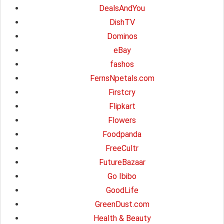
DealsAndYou
DishTV
Dominos
eBay
fashos
FernsNpetals.com
Firstcry
Flipkart
Flowers
Foodpanda
FreeCultr
FutureBazaar
Go Ibibo
GoodLife
GreenDust.com
Health & Beauty