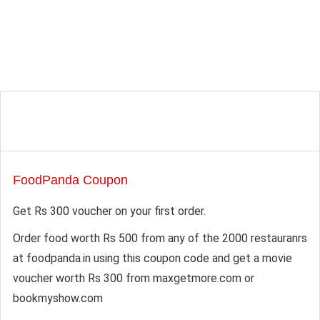
FoodPanda Coupon
Get Rs 300 voucher on your first order.
Order food worth Rs 500 from any of the 2000 restauranrs
at foodpanda.in using this coupon code and get a movie
voucher worth Rs 300 from maxgetmore.com or
bookmyshow.com