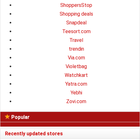
ShoppersStop
Shopping deals
Snapdeal
Teesort.com
Travel
trendin
Via.com
Violetbag
Watchkart
Yatra.com
Yebhi
Zovi.com
Popular
Recently updated stores