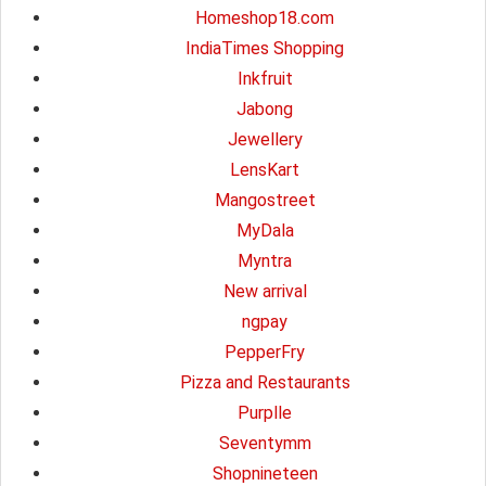
Homeshop18.com
IndiaTimes Shopping
Inkfruit
Jabong
Jewellery
LensKart
Mangostreet
MyDala
Myntra
New arrival
ngpay
PepperFry
Pizza and Restaurants
Purplle
Seventymm
Shopnineteen