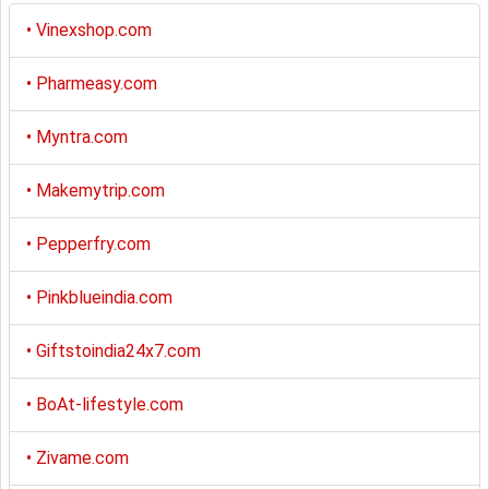
•
Vinexshop.com
•
Pharmeasy.com
•
Myntra.com
•
Makemytrip.com
•
Pepperfry.com
•
Pinkblueindia.com
•
Giftstoindia24x7.com
•
BoAt-lifestyle.com
•
Zivame.com