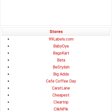
Stores
99Labels.com
BabyOye
BagsKart
Bata
BeStylish
Big Adda
Cafe Coffee Day
CaratLane
Cheapest
Cleartrip
ClikNPik