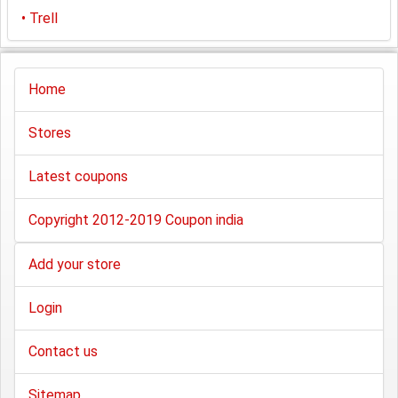
•
Trell
Home
Stores
Latest coupons
Copyright 2012-2019 Coupon india
Add your store
Login
Contact us
Sitemap