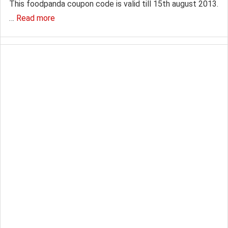
This foodpanda coupon code is valid till 15th august 2013.
…
Read more