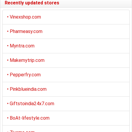
Recently updated stores
•
Vinexshop.com
•
Pharmeasy.com
•
Myntra.com
•
Makemytrip.com
•
Pepperfry.com
•
Pinkblueindia.com
•
Giftstoindia24x7.com
•
BoAt-lifestyle.com