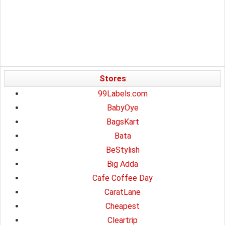
Stores
99Labels.com
BabyOye
BagsKart
Bata
BeStylish
Big Adda
Cafe Coffee Day
CaratLane
Cheapest
Cleartrip