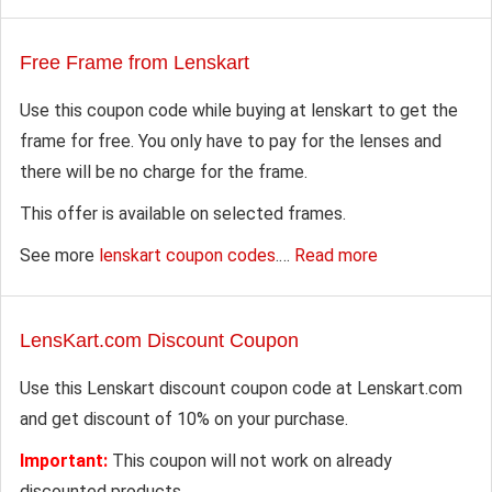
Free Frame from Lenskart
Use this coupon code while buying at lenskart to get the
frame for free. You only have to pay for the lenses and
there will be no charge for the frame.
This offer is available on selected frames.
See more
lenskart coupon codes
.…
Read more
LensKart.com Discount Coupon
Use this Lenskart discount coupon code at Lenskart.com
and get discount of 10% on your purchase.
Important:
This coupon will not work on already
discounted products.