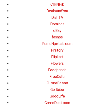
ClikNPik
DealsAndYou
DishTV
Dominos
eBay
fashos
FernsNpetals.com
Firstcry
Flipkart
Flowers
Foodpanda
FreeCultr
FutureBazaar
Go Ibibo
GoodLife
GreenDust.com