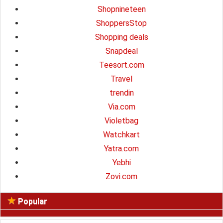
Shopnineteen
ShoppersStop
Shopping deals
Snapdeal
Teesort.com
Travel
trendin
Via.com
Violetbag
Watchkart
Yatra.com
Yebhi
Zovi.com
Popular