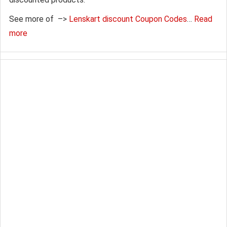
See more of –>
Lenskart discount Coupon Codes
…
Read
more