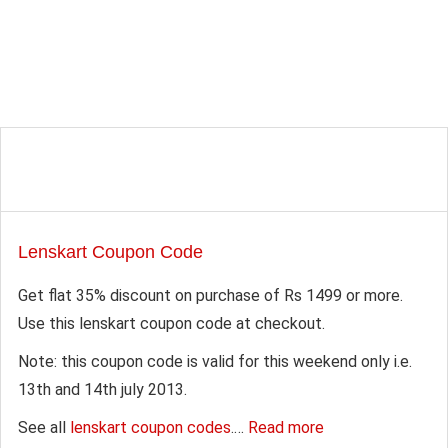
Lenskart Coupon Code
Get flat 35% discount on purchase of Rs 1499 or more.
Use this lenskart coupon code at checkout.
Note: this coupon code is valid for this weekend only i.e.
13th and 14th july 2013.
See all
lenskart coupon codes
.…
Read more