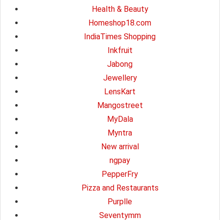
Health & Beauty
Homeshop18.com
IndiaTimes Shopping
Inkfruit
Jabong
Jewellery
LensKart
Mangostreet
MyDala
Myntra
New arrival
ngpay
PepperFry
Pizza and Restaurants
Purplle
Seventymm