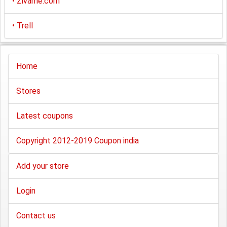
•
Zivame.com
•
Trell
Home
Stores
Latest coupons
Copyright 2012-2019 Coupon india
Add your store
Login
Contact us